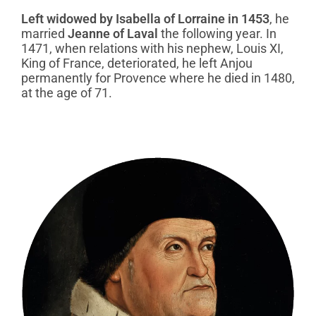
Left widowed by Isabella of Lorraine in 1453
, he
married
Jeanne of Laval
the following year. In
1471, when relations with his nephew, Louis XI,
King of France, deteriorated, he left Anjou
permanently for Provence where he died in 1480,
at the age of 71.