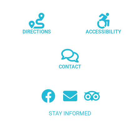
DIRECTIONS
ACCESSIBILITY
CONTACT
STAY INFORMED