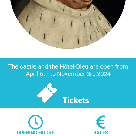
The castle and the Hôtel-Dieu are open from
April 6th to November 3rd 2024
Tickets
OPENING HOURS
RATES