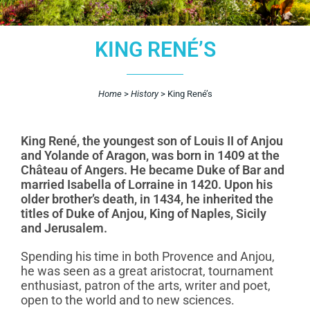
KING RENÉ’S
Home
>
History
>
King René’s
King René, the youngest son of Louis II of Anjou
and Yolande of Aragon, was born in 1409 at the
Château of Angers. He became Duke of Bar and
married Isabella of Lorraine in 1420. Upon his
older brother’s death, in 1434, he inherited the
titles of Duke of Anjou, King of Naples, Sicily
and Jerusalem.
Spending his time in both Provence and Anjou,
he was seen as a great aristocrat, tournament
enthusiast, patron of the arts, writer and poet,
open to the world and to new sciences.