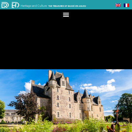
Heritage and Culture
THE TREASURES OF BAUGÉ-EN-ANJOU