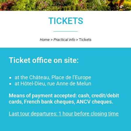
TICKETS
Home
>
Practical info
>
Tickets
Ticket office on site:
at the Château, Place de l’Europe
at Hôtel-Dieu, rue Anne de Melun
Means of payment accepted: cash, credit/debit
cards, French bank cheques, ANCV cheques.
Last tour departures: 1 hour before closing time