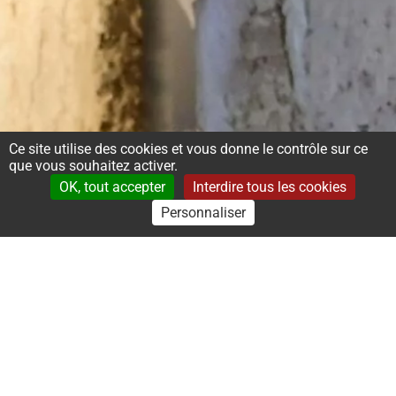
Ce site utilise des cookies et vous donne le contrôle sur ce
que vous souhaitez activer.
OK, tout accepter
Interdire tous les cookies
Personnaliser