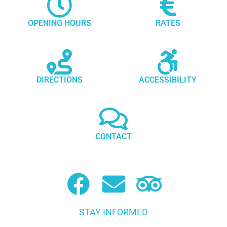
OPENING HOURS
RATES
DIRECTIONS
ACCESSIBILITY
CONTACT
STAY INFORMED