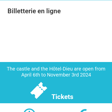
Billetterie en ligne
The castle and the Hôtel-Dieu are open from
April 6th to November 3rd 2024
Tickets