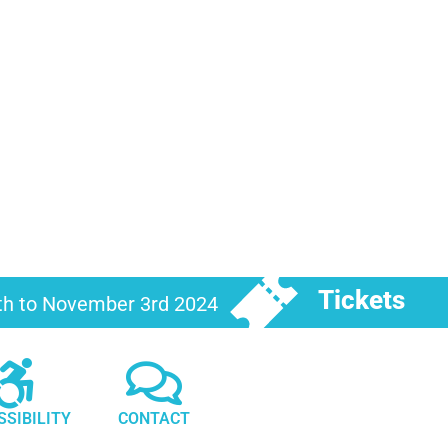
Tickets
6th to November 3rd 2024
SSIBILITY
CONTACT