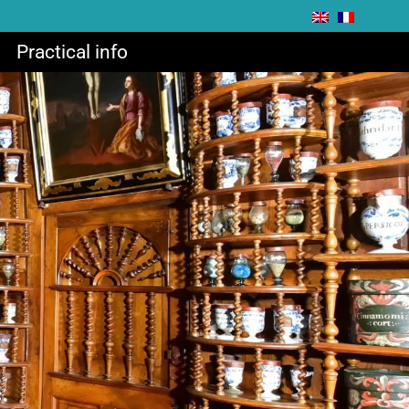
Practical info