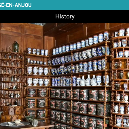
GÉ-EN-ANJOU
History