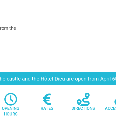
from the
he castle and the Hôtel-Dieu are open from April 
OPENING
RATES
DIRECTIONS
ACCE
HOURS