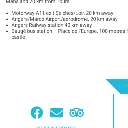
Mans and 70 km from Tours.
Motorway A11 exit Seiches/Loir, 20 km away
Angers/Marcé Airport/aerodrome, 20 km away
Angers Railway station 40 km away
Baugé bus station – Place de l’Europe, 100 metres 
castle
T