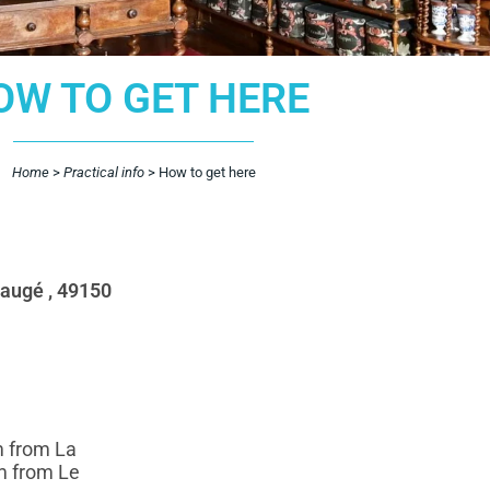
OW TO GET HERE
Home
>
Practical info
>
How to get here
Baugé , 49150
m from La
m from Le