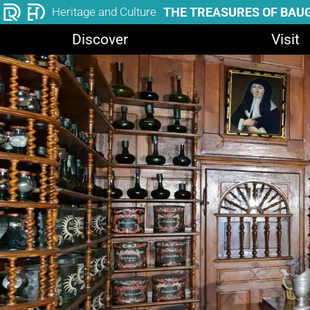
THE TREASURES OF BAU
Heritage and Culture
Discover
Visit