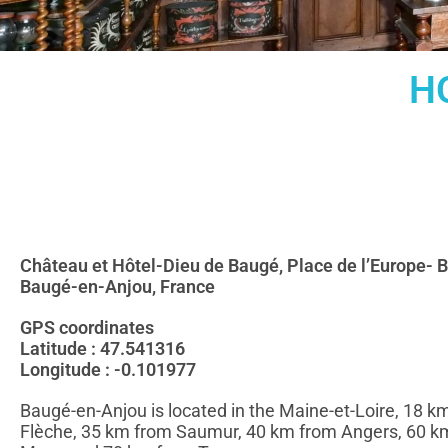
H
Château et Hôtel-Dieu de Baugé, Place de l’Europe- 
Baugé-en-Anjou, France
GPS coordinates
Latitude : 47.541316
Longitude : -0.101977
Baugé-en-Anjou is located in the Maine-et-Loire, 18 k
Flèche, 35 km from Saumur, 40 km from Angers, 60 k