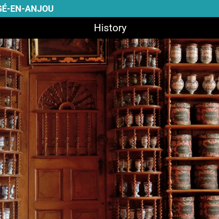
GÉ-EN-ANJOU
History