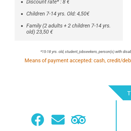
Discount rate* : 8 €
Children 7-14 yrs. Old: 4,50€
Family (2 adults + 2 children 7-14 yrs.
old) 23,50 €
*
15-18 yrs. old, student, jobseekers, person(s) with disa
Means of payment accepted: cash, credit/deb
T