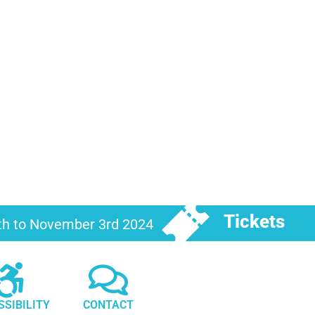
Tickets
6th to November 3rd 2024
SSIBILITY
CONTACT