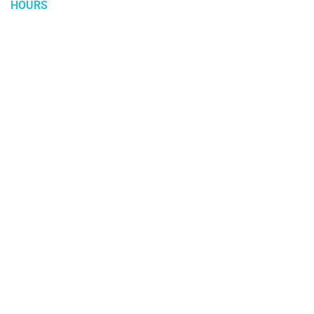
HOURS