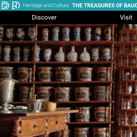
THE TREASURES OF BAU
Heritage and Culture
Discover
Visit