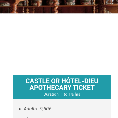
CASTLE OR HÔTEL-DIEU
APOTHECARY TICKET
Duration: 1 to 1½ hrs
Adults : 9,50€