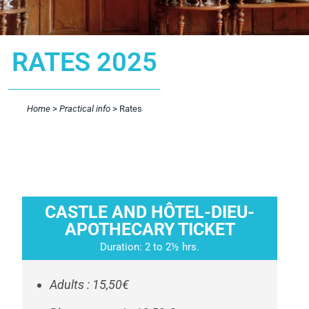
RATES 2025
Home
>
Practical info
>
Rates
CASTLE AND HÔTEL-DIEU-
APOTHECARY TICKET
Duration: 2 to 2½ hrs.
Adults : 15,50€