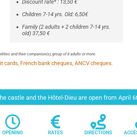
Discount rate* : 13,50 €
Children 7-14 yrs. Old: 6,50€
Family (2 adults + 2 children 7-14 yrs.
old) 37,50 €
bilities and their companion(s), group of 8 adults or more.
it cards, French bank cheques, ANCV cheques.
he castle and the Hôtel-Dieu are open from April 
OPENING
RATES
DIRECTIONS
ACCE