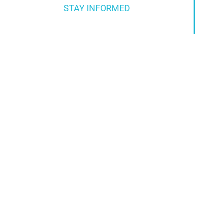
STAY INFORMED