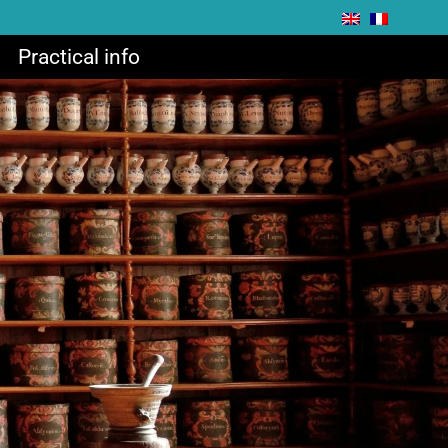
Practical info