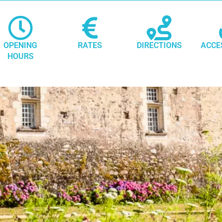
OPENING
RATES
DIRECTIONS
ACCE
HOURS