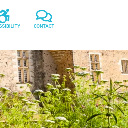
SSIBILITY
CONTACT