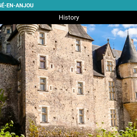
GÉ-EN-ANJOU
History