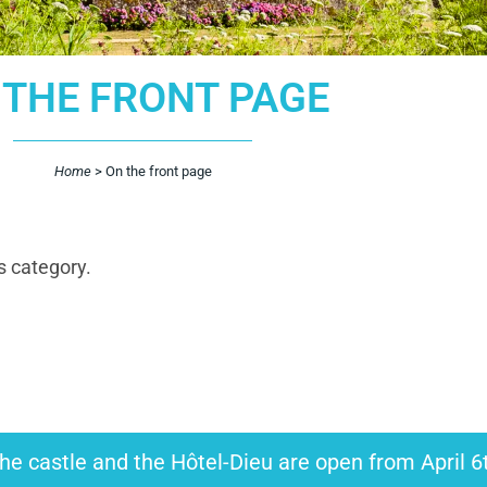
 THE FRONT PAGE
Home
>
On the front page
s category.
he castle and the Hôtel-Dieu are open from April 