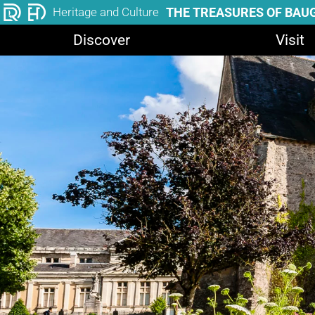
THE TREASURES OF BAU
Heritage and Culture
Discover
Visit