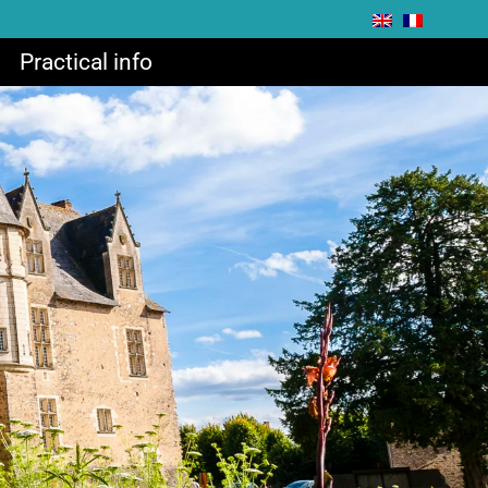
Practical info