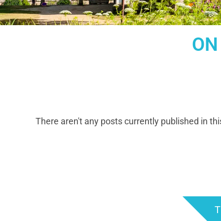
ON
There aren't any posts currently published in thi
T