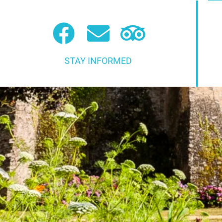
STAY INFORMED