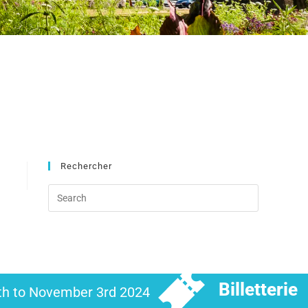
Rechercher
Billetterie
6th to November 3rd 2024