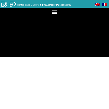
Heritage and Culture
THE TREASURES OF BAUGÉ-EN-ANJOU