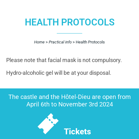
HEALTH PROTOCOLS
Home
>
Practical info
>
Health Protocols
Please note that facial mask is not compulsory.
Hydro-alcoholic gel will be at your disposal.
The castle and the Hôtel-Dieu are open from
April 6th to November 3rd 2024
Tickets