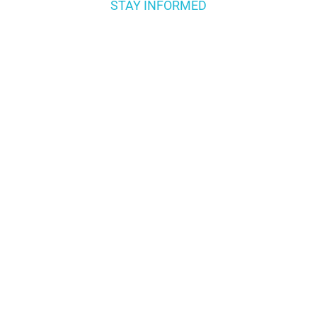
STAY INFORMED