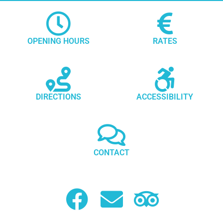
OPENING HOURS
RATES
DIRECTIONS
ACCESSIBILITY
CONTACT